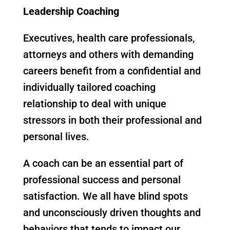
Leadership Coaching
Executives, health care professionals,
attorneys and others with demanding
careers benefit from a confidential and
individually tailored coaching
relationship to deal with unique
stressors in both their professional and
personal lives.
A coach can be an essential part of
professional success and personal
satisfaction. We all have blind spots
and unconsciously driven thoughts and
behaviors that tends to impact our