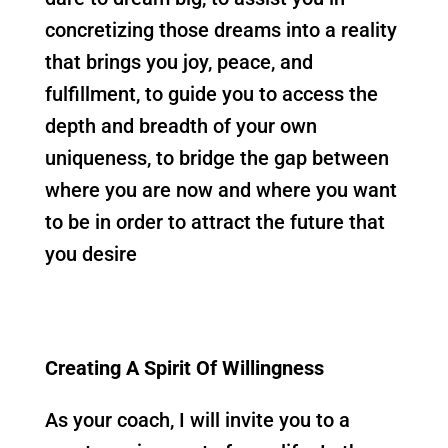
concretizing those dreams into a reality
that brings you joy, peace, and
fulfillment, to guide you to access the
depth and breadth of your own
uniqueness, to bridge the gap between
where you are now and where you want
to be in order to attract the future that
you desire
Creating A Spirit Of Willingness
As your coach, I will invite you to a