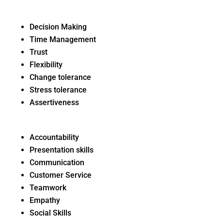
Decision Making
Time Management
Trust
Flexibility
Change tolerance
Stress tolerance
Assertiveness
Accountability
Presentation skills
Communication
Customer Service
Teamwork
Empathy
Social Skills