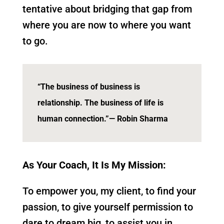
tentative about bridging that gap from
where you are now to where you want
to go.
“The business of business is
relationship. The business of life is
human connection.”
— Robin Sharma
As Your Coach, It Is My Mission:
To empower you, my client, to find your
passion, to give yourself permission to
dare to dream big, to assist you in