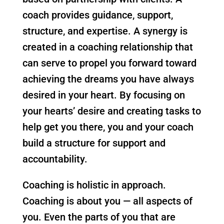
coach provides guidance, support,
structure, and expertise. A synergy is
created in a coaching relationship that
can serve to propel you forward toward
achieving the dreams you have always
desired in your heart. By focusing on
your hearts’ desire and creating tasks to
help get you there, you and your coach
build a structure for support and
accountability.
Coaching is holistic in approach.
Coaching is about you — all aspects of
you. Even the parts of you that are