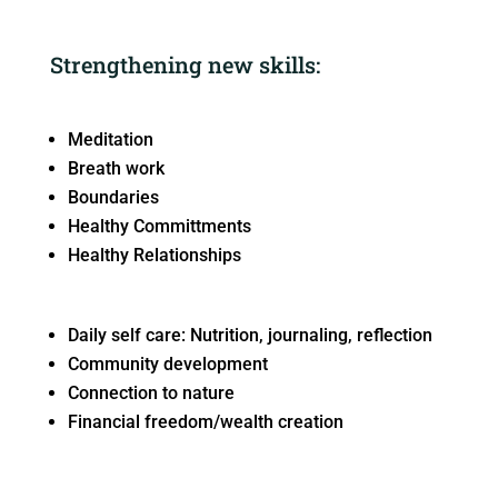
Strengthening new skills:
Meditation
Breath work
Boundaries
Healthy Committments
Healthy Relationships
Daily self care: Nutrition, journaling, reflection
Community development
Connection to nature
Financial freedom/wealth creation