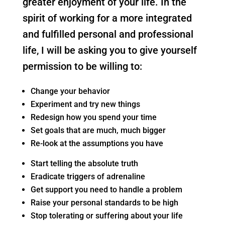
greater enjoyment of your life. In the
spirit of working for a more integrated
and fulfilled personal and professional
life, I will be asking you to give yourself
permission to be willing to:
Change your behavior
Experiment and try new things
Redesign how you spend your time
Set goals that are much, much bigger
Re-look at the assumptions you have
Start telling the absolute truth
Eradicate triggers of adrenaline
Get support you need to handle a problem
Raise your personal standards to be high
Stop tolerating or suffering about your life