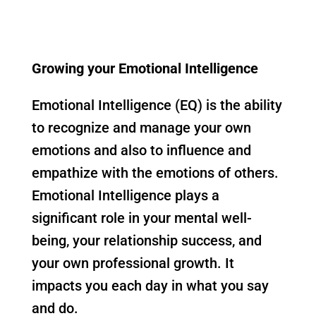
Growing your Emotional Intelligence
Emotional Intelligence (EQ) is the ability
to recognize and manage your own
emotions and also to influence and
empathize with the emotions of others.
Emotional Intelligence plays a
significant role in your mental well-
being, your relationship success, and
your own professional growth. It
impacts you each day in what you say
and do.