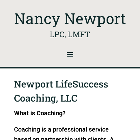
Nancy Newport
LPC, LMFT
Newport LifeSuccess
Coaching, LLC
What is Coaching?
Coaching is a professional service
based on partnership with clients. A