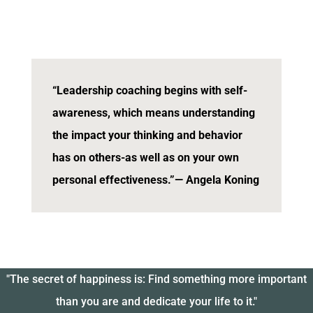
“Leadership coaching begins with self-
awareness, which means understanding
the impact your thinking and behavior
has on others-as well as on your own
personal effectiveness.”
— Angela Koning
"The secret of happiness is: Find something more important
than you are and dedicate your life to it."