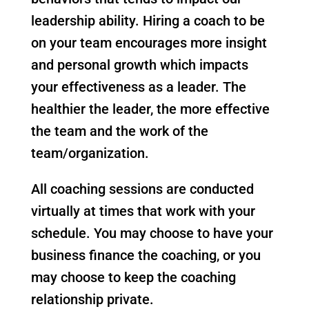
leadership ability. Hiring a coach to be
on your team encourages more insight
and personal growth which impacts
your effectiveness as a leader. The
healthier the leader, the more effective
the team and the work of the
team/organization.
All coaching sessions are conducted
virtually at times that work with your
schedule. You may choose to have your
business finance the coaching, or you
may choose to keep the coaching
relationship private.