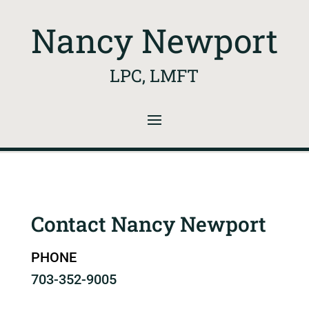
Nancy Newport
LPC, LMFT
Contact Nancy Newport
PHONE
703-352-9005