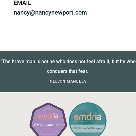
EMAIL
nancy@nancynewport.com
"The brave man is not he who does not feel afraid, but he who
conquers that fear."
NELSON MANDELA