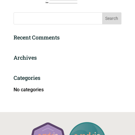
Recent Comments
Archives
Categories
No categories