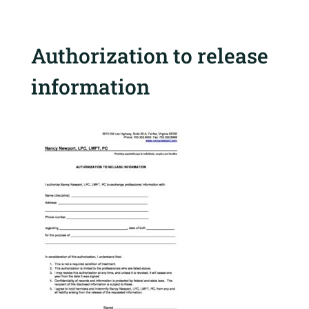
Authorization to release
information